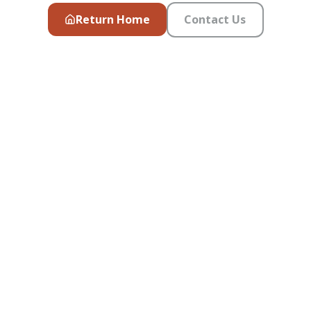
Return Home
Contact Us