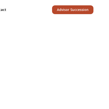
tact
Advisor Succession