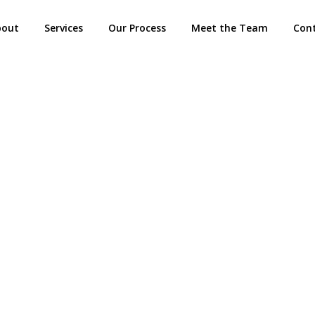
bout
Services
Our Process
Meet the Team
Con