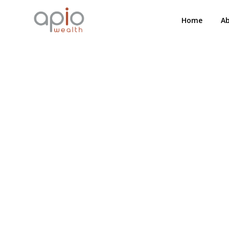
Home
A