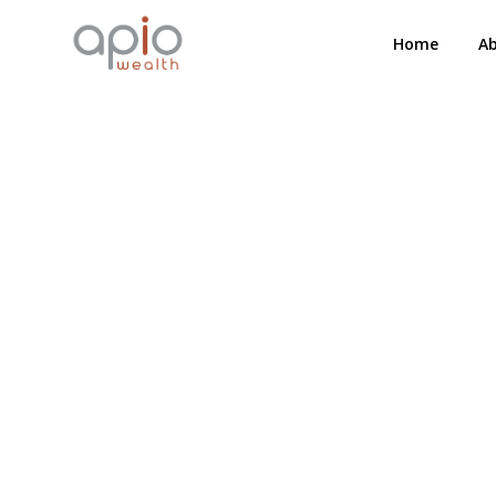
Home
A