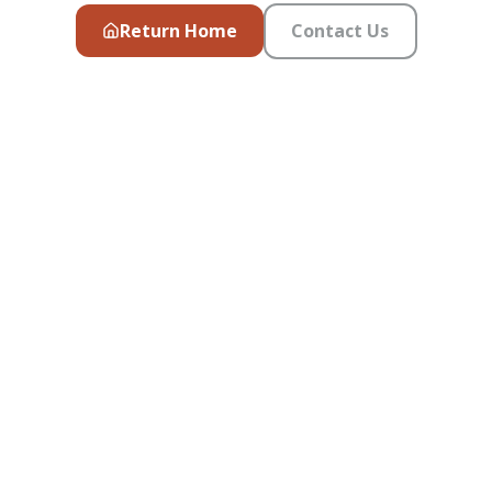
Return Home
Contact Us