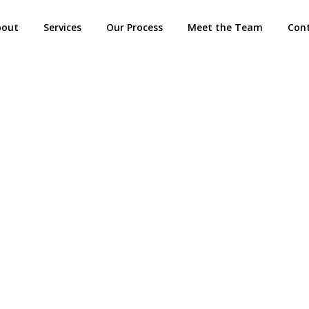
bout
Services
Our Process
Meet the Team
Con