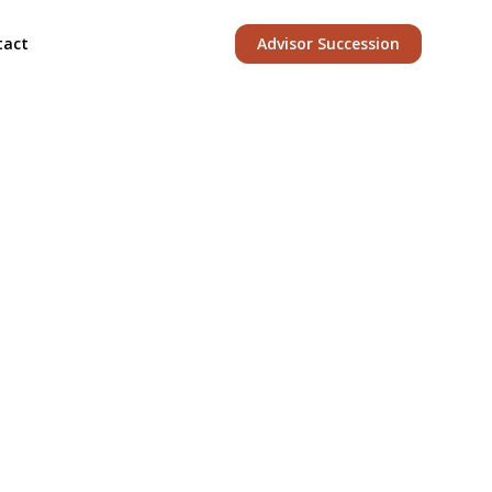
tact
Advisor Succession