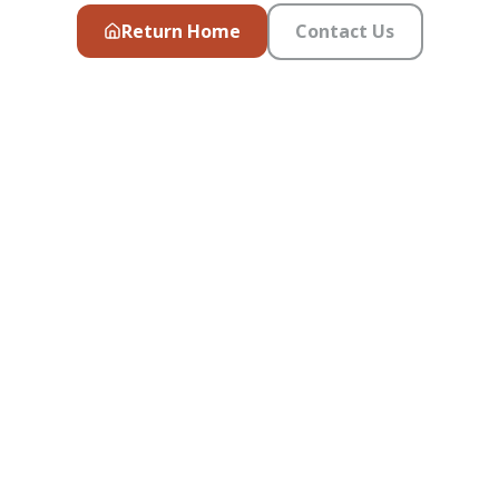
Return Home
Contact Us