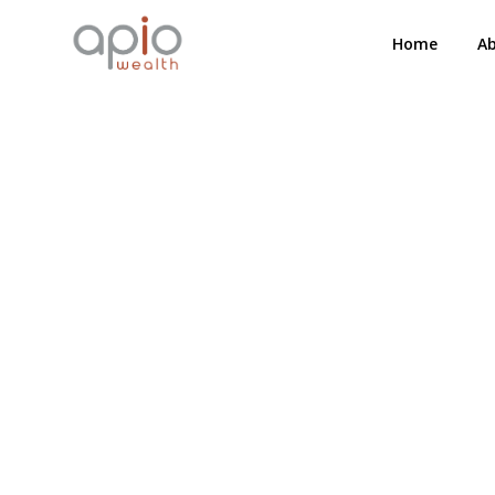
Home
A