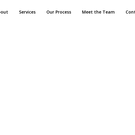
bout
Services
Our Process
Meet the Team
Con