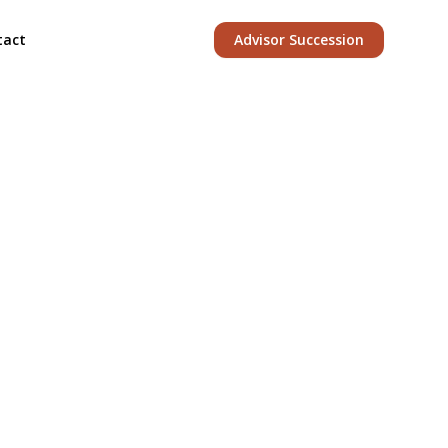
tact
Advisor Succession