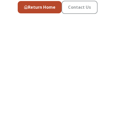
Return Home
Contact Us