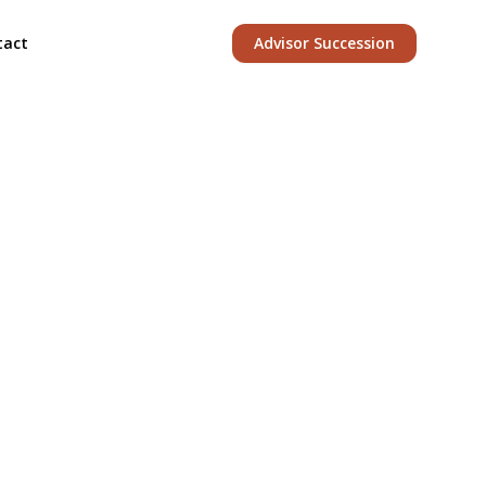
tact
Advisor Succession