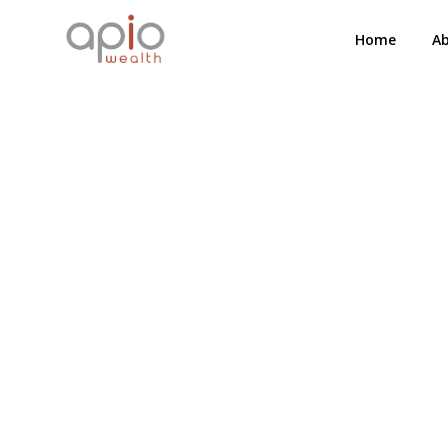
Home
A