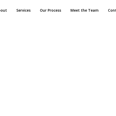
bout
Services
Our Process
Meet the Team
Con