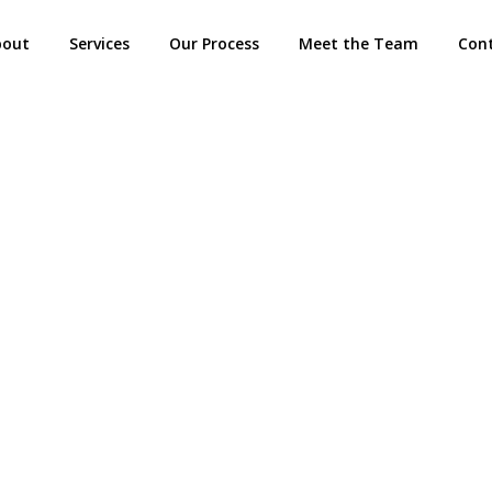
bout
Services
Our Process
Meet the Team
Con