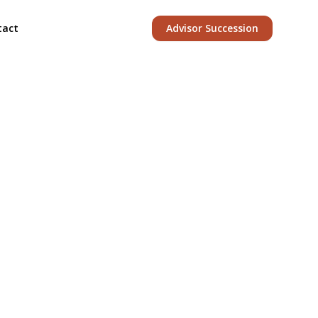
tact
Advisor Succession