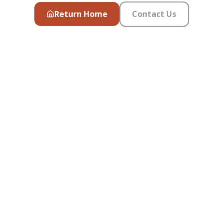
Return Home
Contact Us