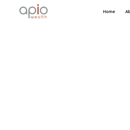
Home
A