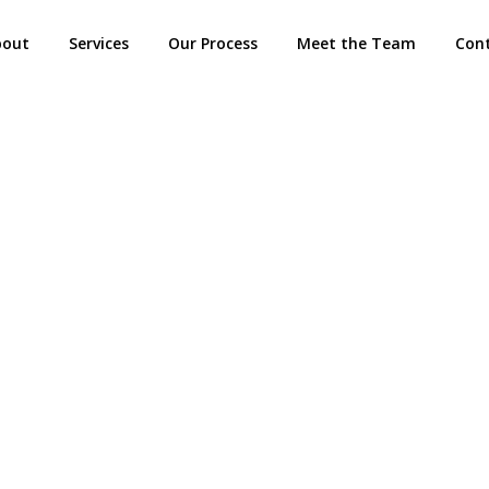
bout
Services
Our Process
Meet the Team
Con