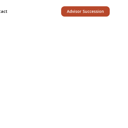
tact
Advisor Succession