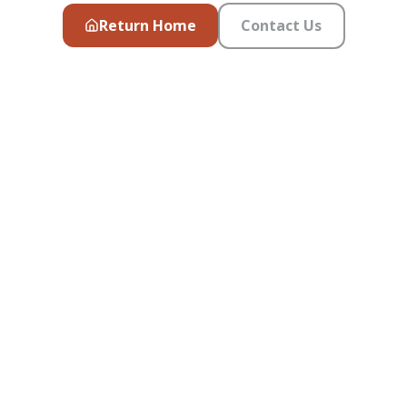
Return Home
Contact Us