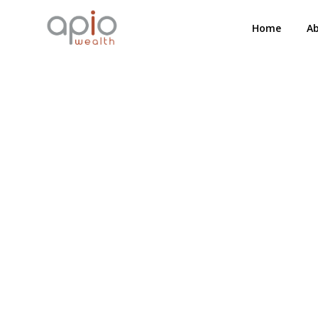
Home
A